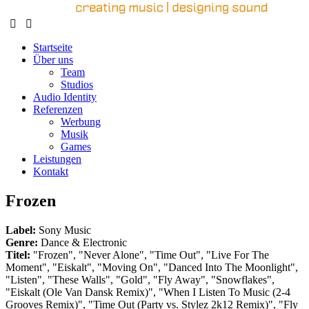
Startseite
Über uns
Team
Studios
Audio Identity
Referenzen
Werbung
Musik
Games
Leistungen
Kontakt
Frozen
Label:
Sony Music
Genre:
Dance & Electronic
Titel:
"Frozen", "Never Alone", "Time Out", "Live For The
Moment", "Eiskalt", "Moving On", "Danced Into The Moonlight",
"Listen", "These Walls", "Gold", "Fly Away", "Snowflakes",
"Eiskalt (Ole Van Dansk Remix)", "When I Listen To Music (2-4
Grooves Remix)", "Time Out (Party vs. Stylez 2k12 Remix)", "Fly