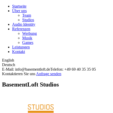
Startseite
Über uns
Team
Studios
Audio Identity
Referenzen
Werbung
Musik
Games
Leistungen
Kontakt
English
Deutsch
E-Mail: info@basementloft.de
Telefon: +49 69 40 35 35 05
Kontaktieren Sie uns
Anfrage senden
BasementLoft Studios